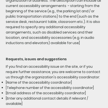
organization or business. The description can include all
current accessibility arrangements - starting from the
beginning of the service (e.g., the parking lot and / or
public transportation stations) to the end (such as the
service desk, restaurant table, classroom etc.). It is also
required to specify any additional accessibility
arrangements, such as disabled services and their
location, and accessibility accessories (e.g. in audio
inductions and elevators) available for use]
Requests, issues and suggestions
If you find an accessibility issue on the site, or if you
require further assistance, you are welcome to contact
us through the organization's accessibility coordinator:
[Name of the accessibility coordinator]
[Telephone number of the accessibility coordinator]
[Email address of the accessibility coordinator]
[Enter any additional contact details if relevant /
available]