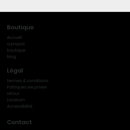
Boutique
Accueil
a propos
boutique
blog
Légal
termes & conditions
Politiques vie privée
retour
Livraison
Accessibilité
Contact