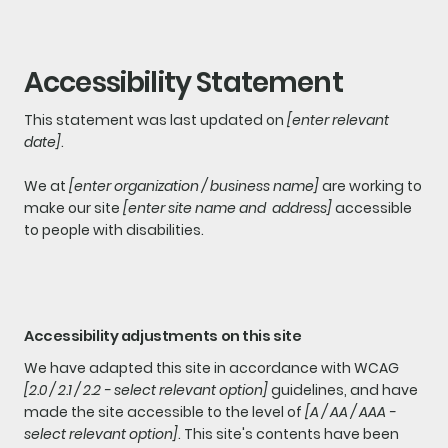
Accessibility Statement
This statement was last updated on
[enter relevant
date]
.
We at
[enter organization / business name]
are working to
make our site
[enter site name and address]
accessible
to people with disabilities.
Accessibility adjustments on this site
We have adapted this site in accordance with WCAG
[2.0 / 2.1 / 2.2 - select relevant option]
guidelines, and have
made the site accessible to the level of
[A / AA / AAA -
select relevant option]
. This site's contents have been