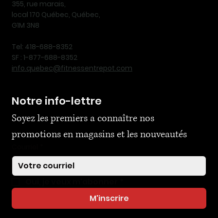
355, rue marais,
local 170 Québec, Québec,
G1M 3N8
Tel: 418-688-8352
SF : 1-877-688-8352
info.quebec@fitnessentrepot.com
Notre info-lettre
Soyez les premiers a connaître nos 
promotions en magasins et les nouveautés
Courriel
*
Oui, je veux m'abonner
*
M'inscrire