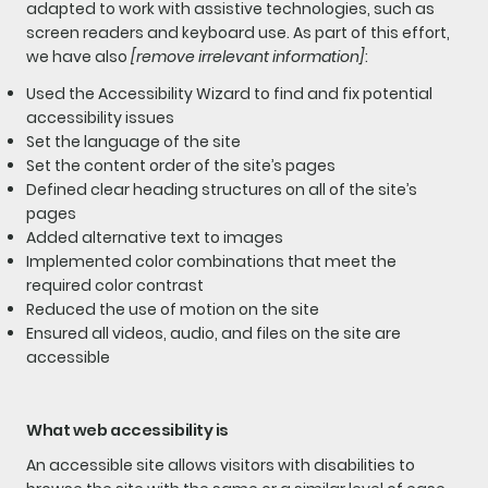
adapted to work with assistive technologies, such as
screen readers and keyboard use. As part of this effort,
we have also
[remove irrelevant information]
:
Used the Accessibility Wizard to find and fix potential
accessibility issues
Set the language of the site
Set the content order of the site’s pages
Defined clear heading structures on all of the site’s
pages
Added alternative text to images
Implemented color combinations that meet the
required color contrast
Reduced the use of motion on the site
Ensured all videos, audio, and files on the site are
accessible
What web accessibility is
An accessible site allows visitors with disabilities to