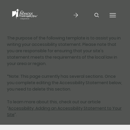
The purpose of the following template is to assist you in
writing your accessibility statement. Please note that
you are responsible for ensuring that your site's
statement meets the requirements of the local law in
your area or region.
*Note: This page currently has several sections. Once
you complete editing the Accessibility Statement below,
you need to delete this section.
To learn more about this, check out our article
“
Accessibility: Adding an Accessibility Statement to Your
Site
”.