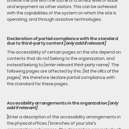
browse the site with the same or a similar level of ease
and enjoyment as other visitors. This can be achieved
with the capabilities of the system on which the site is
operating, and through assistive technologies.
Declaration of partial compliance with the standard
due to third-party content
[only add if relevant]
The accessibility of certain pages on the site depend on
contents that do not belong to the organization, and
instead belong to
[enter relevant third-party name]
. The
following pages are affected by this:
[list the URLs of the
pages]
. We therefore declare partial compliance with
the standard for these pages.
Accessibility arrangements in the organization
[only
add if relevant]
[Enter a description of the accessibility arrangements in
the physical offices / branches of your site's